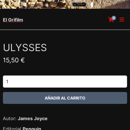
0
El Grifilm
ULYSSES
15,50 €
Autor:
James Joyce
Editorial
Penguin