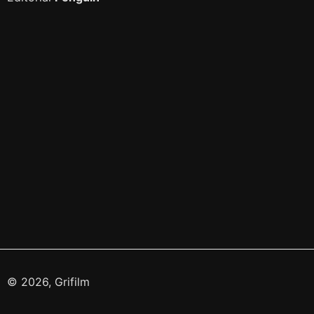
© 2026, Grifilm