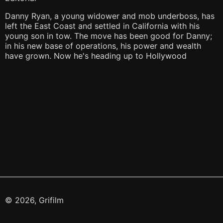
Danny Ryan, a young widower and mob underboss, has
left the East Coast and settled in California with his
young son in tow. The move has been good for Danny;
in his new base of operations, his power and wealth
have grown. Now he's heading up to Hollywood
© 2026, Grifilm