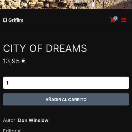
0
El Grifilm
CITY OF DREAMS
13,95 €
Autor:
Don Winslow
Editorial