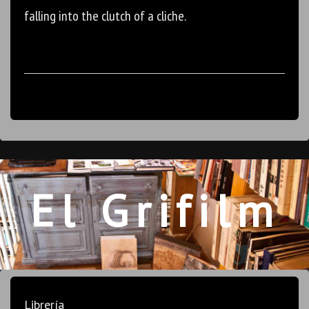
falling into the clutch of a cliche.
El Grifilm
Librería