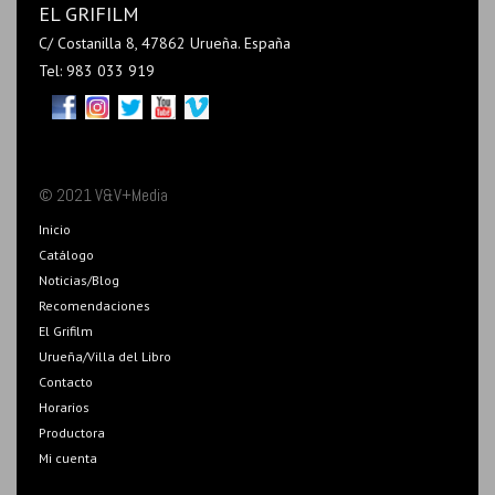
EL GRIFILM
C/ Costanilla 8, 47862 Urueña. España
Tel: 983 033 919
© 2021 V&V+Media
Inicio
Catálogo
Noticias/Blog
Recomendaciones
El Grifilm
Urueña/Villa del Libro
Contacto
Horarios
Productora
Mi cuenta