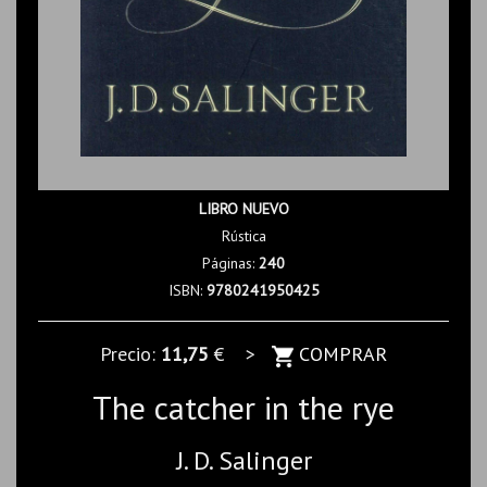
LIBRO NUEVO
Rústica
Páginas:
240
ISBN:
9780241950425
Precio:
11,75
€ >
COMPRAR
The catcher in the rye
J. D. Salinger