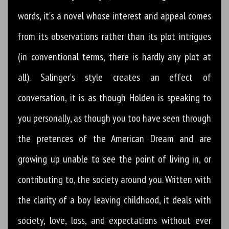
words, it's a novel whose interest and appeal comes
from its observations rather than its plot intrigues
(in conventional terms, there is hardly any plot at
all). Salinger's style creates an effect of
conversation, it is as though Holden is speaking to
you personally, as though you too have seen through
the pretences of the American Dream and are
growing up unable to see the point of living in, or
contributing to, the society around you. Written with
the clarity of a boy leaving childhood, it deals with
society, love, loss, and expectations without ever