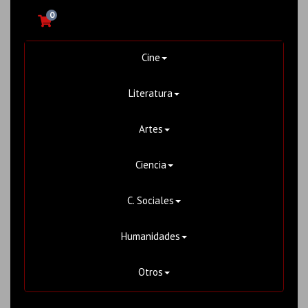
0
Cine
Literatura
Artes
Ciencia
C. Sociales
Humanidades
Otros