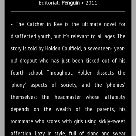
Editorial:
Penguin
• 2011
• The Catcher in Rye is the ultimate novel for
disaffected youth, but it's relevant to all ages. The
story is told by Holden Caulfield, a seventeen- year-
old dropout who has just been kicked out of his
fourth school. Throughout, Holden dissects the
'phony' aspects of society, and the 'phonies'
themselves: the headmaster whose affability
depends on the wealth of the parents, his
roommate who scores with girls using sickly-sweet
affection. Lazy in style, full of slang and swear