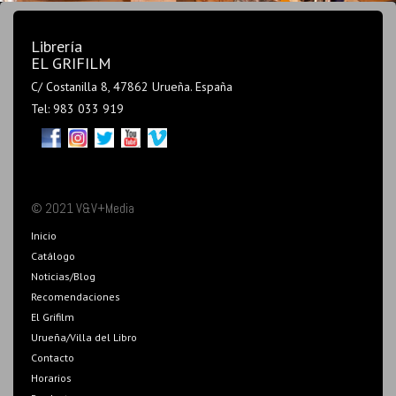
Librería
EL GRIFILM
C/ Costanilla 8, 47862 Urueña. España
Tel: 983 033 919
© 2021 V&V+Media
Inicio
Catálogo
Noticias/Blog
Recomendaciones
El Grifilm
Urueña/Villa del Libro
Contacto
Horarios