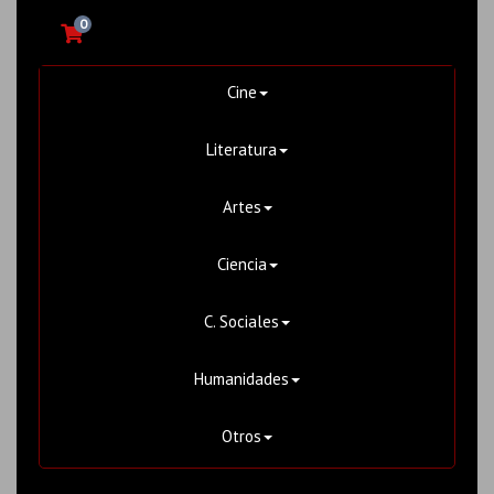
0
Cine
Literatura
Artes
Ciencia
C. Sociales
Humanidades
Otros