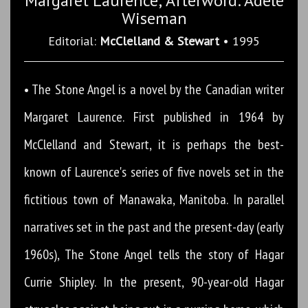
Margaret Laurence; Afterword: Adele
Wiseman
Editorial:
McClelland & Stewart
• 1995
• The Stone Angel is a novel by the Canadian writer
Margaret Laurence. First published in 1964 by
McClelland and Stewart, it is perhaps the best-
known of Laurence's series of five novels set in the
fictitious town of Manawaka, Manitoba. In parallel
narratives set in the past and the present-day (early
1960s), The Stone Angel tells the story of Hagar
Currie Shipley. In the present, 90-year-old Hagar