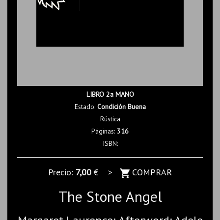
LIBRO 2a MANO
Estado:
Condición Buena
Rústica
Páginas:
316
ISBN:
Precio:
7,00
€ >
COMPRAR
The Stone Angel