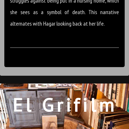
struggles against being put in a nursing home, which
she sees as a symbol of death. This narrative
alternates with Hagar looking back at her life.
El Grifilm