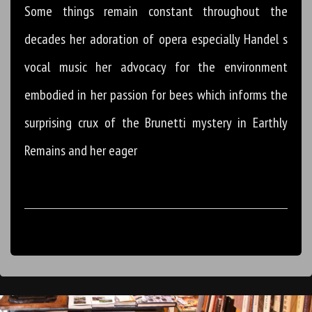
Some things remain constant throughout the
decades her adoration of opera especially Handel s
vocal music her advocacy for the environment
embodied in her passion for bees which informs the
surprising crux of the Brunetti mystery in Earthly
Remains and her eager