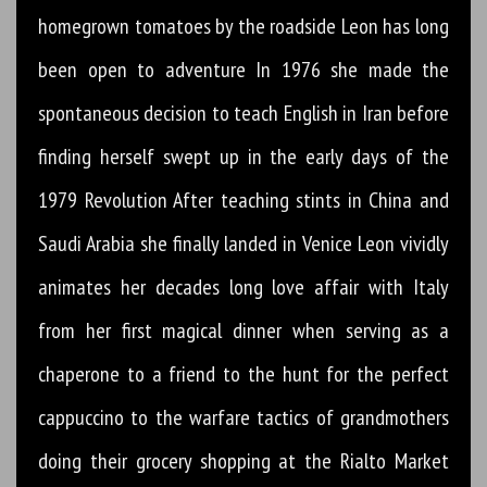
homegrown tomatoes by the roadside Leon has long
been open to adventure In 1976 she made the
spontaneous decision to teach English in Iran before
finding herself swept up in the early days of the
1979 Revolution After teaching stints in China and
Saudi Arabia she finally landed in Venice Leon vividly
animates her decades long love affair with Italy
from her first magical dinner when serving as a
chaperone to a friend to the hunt for the perfect
cappuccino to the warfare tactics of grandmothers
doing their grocery shopping at the Rialto Market