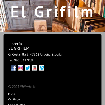
El Grifilm
Librería
EL GRIFILM
C/ Costanilla 8, 47862 Urueña. España
Tel: 983 033 919
© 2021 V&V+Media
Inicio
Catálogo
Noticias/Blog