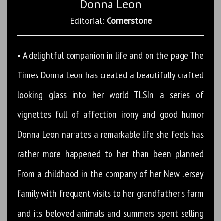
Donna Leon
Editorial:
Cornerstone
• A delightful companion in life and on the page The
Times Donna Leon has created a beautifully crafted
looking glass into her world TLSIn a series of
vignettes full of affection irony and good humor
Donna Leon narrates a remarkable life she feels has
rather more happened to her than been planned
From a childhood in the company of her New Jersey
family with frequent visits to her grandfather s farm
and its beloved animals and summers spent selling