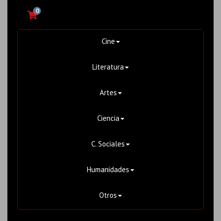
0
Cine
Literatura
Artes
Ciencia
C. Sociales
Humanidades
Otros