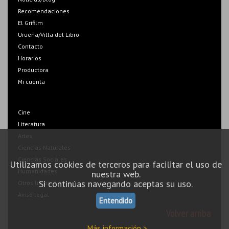
Recomendaciones
El Grifilm
Urueña/Villa del Libro
Contacto
Horarios
Productora
Mi cuenta
Cine
Literatura
Artes
Ciencias Naturales
Ciencias Sociales
Utilizamos cookies de terceros para facilitar el uso de
Humanidades
nuestra web.
Si continúas navegando aceptas su uso.
Otros libros
Aviso legal
Entendido
Volver arriba
Más información >