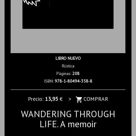
LIBRO NUEVO
Rústica
Páginas:
208
ISBN:
978-1-80494-358-8
Precio:
13,95
€ >
COMPRAR
WANDERING THROUGH
LIFE. A memoir