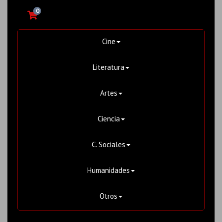
0
Cine
Literatura
Artes
Ciencia
C. Sociales
Humanidades
Otros