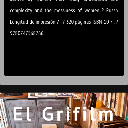
complexity and the messiness of women ? Russh
Longitud de impresión ? : ? 320 páginas ISBN-10 ? : ?
9780747568766
El Grifilm