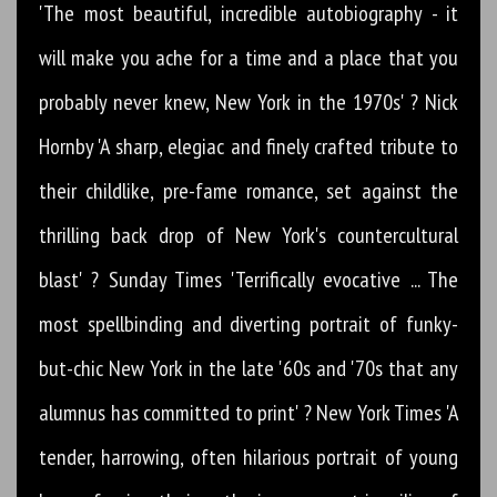
'The most beautiful, incredible autobiography - it
will make you ache for a time and a place that you
probably never knew, New York in the 1970s' ? Nick
Hornby 'A sharp, elegiac and finely crafted tribute to
their childlike, pre-fame romance, set against the
thrilling back drop of New York's countercultural
blast' ? Sunday Times 'Terrifically evocative ... The
most spellbinding and diverting portrait of funky-
but-chic New York in the late '60s and '70s that any
alumnus has committed to print' ? New York Times 'A
tender, harrowing, often hilarious portrait of young