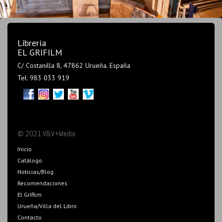
Librería
EL GRIFILM
C/ Costanilla 8, 47862 Urueña. España
Tel: 983 033 919
© 2021 V&V+Media
Inicio
Catálogo
Noticias/Blog
Recomendaciones
El Grifilm
Urueña/Villa del Libro
Contacto