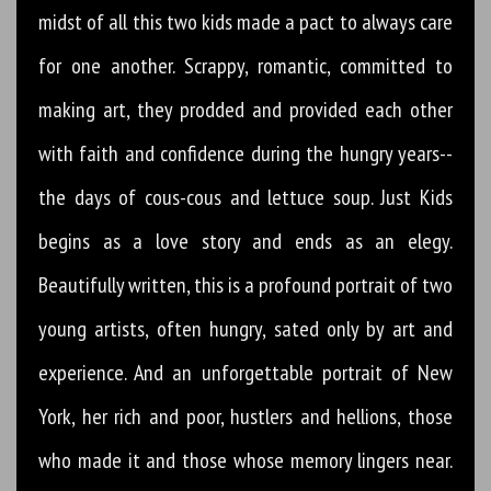
midst of all this two kids made a pact to always care
for one another. Scrappy, romantic, committed to
making art, they prodded and provided each other
with faith and confidence during the hungry years--
the days of cous-cous and lettuce soup. Just Kids
begins as a love story and ends as an elegy.
Beautifully written, this is a profound portrait of two
young artists, often hungry, sated only by art and
experience. And an unforgettable portrait of New
York, her rich and poor, hustlers and hellions, those
who made it and those whose memory lingers near.