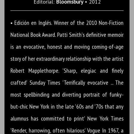
Editorial:
Bloomsbury
• 2012
• Edición en Inglés. Winner of the 2010 Non-Fiction
National Book Award. Patti Smith's definitive memoir
is an evocative, honest and moving coming-of-age
story of her extraordinary relationship with the artist
Robert Mapplethorpe. 'Sharp, elegiac and finely
crafted' Sunday Times 'Terrifically evocative ... The
most spellbinding and diverting portrait of funky-
but-chic New York in the late '60s and '70s that any
alumnus has committed to print' New York Times
'Render, harrowing, often hilarious' Vogue In 1967, a