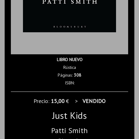
LIBRO NUEVO
Rústica
Páginas:
308
ISBN:
Precio:
15,00
€ >
VENDIDO
Just Kids
Patti Smith