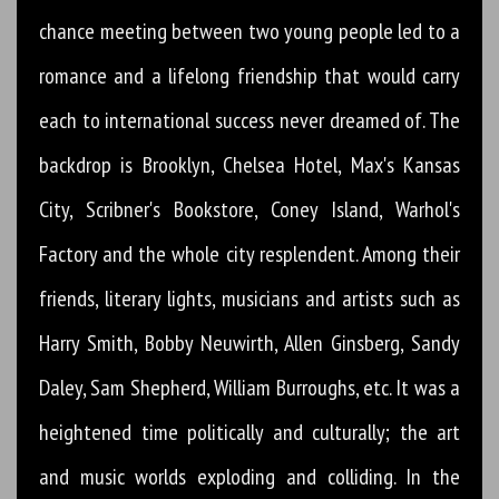
chance meeting between two young people led to a
romance and a lifelong friendship that would carry
each to international success never dreamed of. The
backdrop is Brooklyn, Chelsea Hotel, Max's Kansas
City, Scribner's Bookstore, Coney Island, Warhol's
Factory and the whole city resplendent. Among their
friends, literary lights, musicians and artists such as
Harry Smith, Bobby Neuwirth, Allen Ginsberg, Sandy
Daley, Sam Shepherd, William Burroughs, etc. It was a
heightened time politically and culturally; the art
and music worlds exploding and colliding. In the