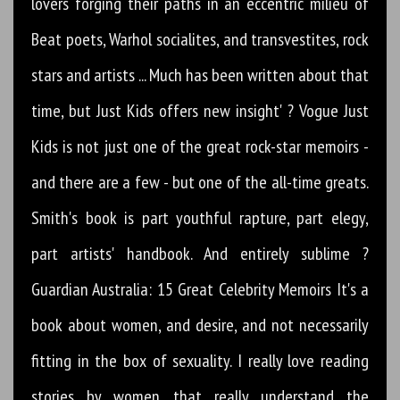
lovers forging their paths in an eccentric milieu of
Beat poets, Warhol socialites, and transvestites, rock
stars and artists ... Much has been written about that
time, but Just Kids offers new insight' ? Vogue Just
Kids is not just one of the great rock-star memoirs -
and there are a few - but one of the all-time greats.
Smith's book is part youthful rapture, part elegy,
part artists' handbook. And entirely sublime ?
Guardian Australia: 15 Great Celebrity Memoirs It's a
book about women, and desire, and not necessarily
fitting in the box of sexuality. I really love reading
stories by women that really understand the